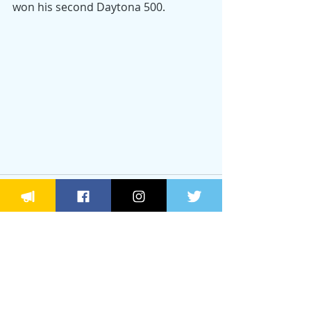
won his second Daytona 500.
Recent Posts
See All