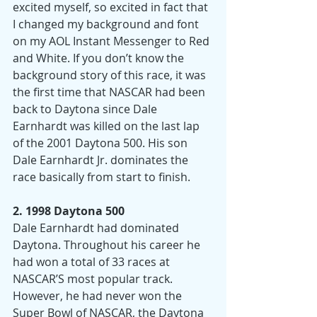
excited myself, so excited in fact that 
I changed my background and font 
on my AOL Instant Messenger to Red 
and White. If you don’t know the 
background story of this race, it was 
the first time that NASCAR had been 
back to Daytona since Dale 
Earnhardt was killed on the last lap 
of the 2001 Daytona 500. His son 
Dale Earnhardt Jr. dominates the 
race basically from start to finish.
2. 1998 Daytona 500
Dale Earnhardt had dominated 
Daytona. Throughout his career he 
had won a total of 33 races at 
NASCAR’S most popular track. 
However, he had never won the 
Super Bowl of NASCAR, the Daytona 