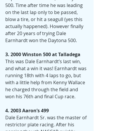
500. Time after time he was leading 
on the last lap only to be passed, 
blow a tire, or hit a seagull (yes this 
actually happened). However finally 
after 20 years of trying Dale 
Earnhardt won the Daytona 500.
3. 2000 Winston 500 at Talladega
This was Dale Earnhardt’s last win, 
and what a win it was! Earnhardt was 
running 18th with 4 laps to go, but 
with a little help from Kenny Wallace 
he charged through the field and 
won his 76th and final Cup race.
4. 2003 Aaron’s 499
Dale Earnhardt Sr. was the master of 
restrictor plate racing. After his 