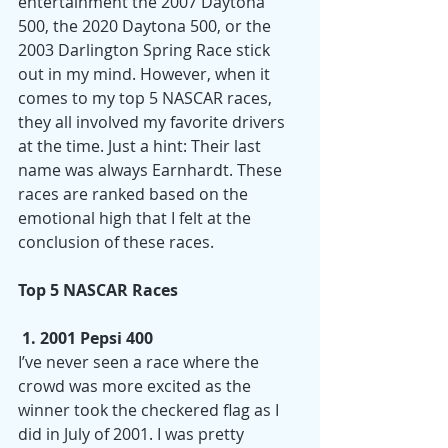
entertainment the 2007 Daytona 
500, the 2020 Daytona 500, or the 
2003 Darlington Spring Race stick 
out in my mind. However, when it 
comes to my top 5 NASCAR races, 
they all involved my favorite drivers 
at the time. Just a hint: Their last 
name was always Earnhardt. These 
races are ranked based on the 
emotional high that I felt at the 
conclusion of these races. 
Top 5 NASCAR Races
 1. 2001 Pepsi 400
I’ve never seen a race where the 
crowd was more excited as the 
winner took the checkered flag as I 
did in July of 2001. I was pretty 