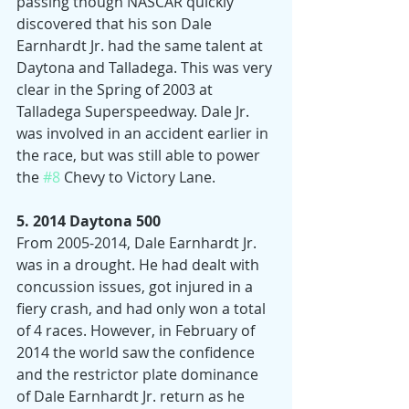
passing though NASCAR quickly 
discovered that his son Dale 
Earnhardt Jr. had the same talent at 
Daytona and Talladega. This was very 
clear in the Spring of 2003 at 
Talladega Superspeedway. Dale Jr. 
was involved in an accident earlier in 
the race, but was still able to power 
the 
#8
 Chevy to Victory Lane.
5. 2014 Daytona 500
From 2005-2014, Dale Earnhardt Jr. 
was in a drought. He had dealt with 
concussion issues, got injured in a 
fiery crash, and had only won a total 
of 4 races. However, in February of 
2014 the world saw the confidence 
and the restrictor plate dominance 
of Dale Earnhardt Jr. return as he 