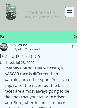
A Simple View of Life,
Family and Ministry is Best.
Post
Ken Everson
Jul 2, 2020
2 min read
Lee Franklin's Top 5
Updated:
Jul 23, 2020
I will say upfront that watching a 
NASCAR race is different than 
watching any other sport. Sure, you 
enjoy all of the races, but the best 
races are almost always going to be 
the ones that your favorite driver 
won. Sure, when it comes to pure 